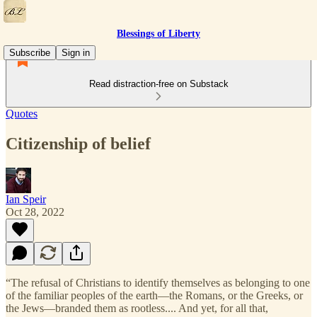
Blessings of Liberty
Subscribe
Sign in
Read distraction-free on Substack
Quotes
Citizenship of belief
Ian Speir
Oct 28, 2022
“The refusal of Christians to identify themselves as belonging to one
of the familiar peoples of the earth—the Romans, or the Greeks, or
the Jews—branded them as rootless.... And yet, for all that,