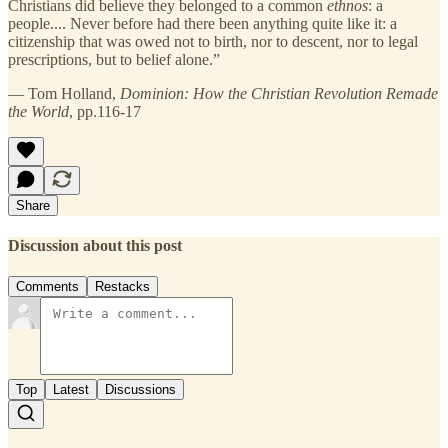
Christians did believe they belonged to a common
ethnos
: a
people.... Never before had there been anything quite like it: a
citizenship that was owed not to birth, nor to descent, nor to legal
prescriptions, but to belief alone.”
— Tom Holland,
Dominion: How the Christian Revolution Remade
the World
, pp.116-17
Share
Discussion about this post
Comments
Restacks
Top
Latest
Discussions