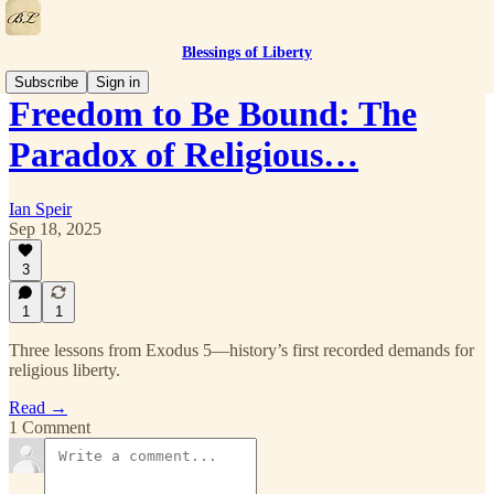
Blessings of Liberty
Subscribe
Sign in
Freedom to Be Bound: The
Paradox of Religious…
Ian Speir
Sep 18, 2025
3
1
1
Three lessons from Exodus 5—history’s first recorded demands for
religious liberty.
Read →
1 Comment