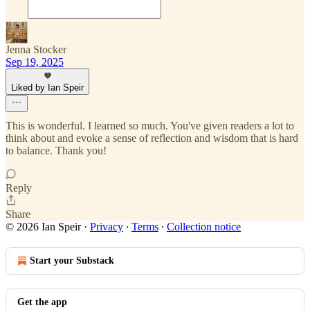
Jenna Stocker
Sep 19, 2025
Liked by Ian Speir
This is wonderful. I learned so much. You've given readers a lot to
think about and evoke a sense of reflection and wisdom that is hard
to balance. Thank you!
Reply
Share
© 2026 Ian Speir
·
Privacy
∙
Terms
∙
Collection notice
Start your Substack
Get the app