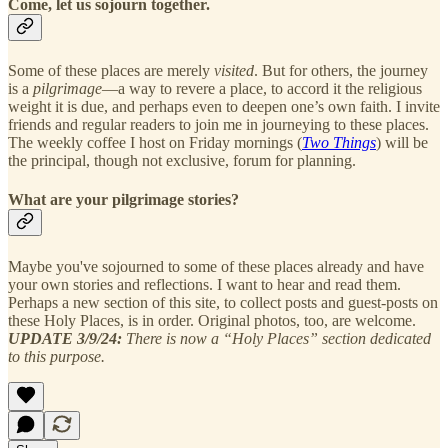
Come, let us sojourn together.
Some of these places are merely
visited
. But for others, the journey
is a
pilgrimage
—a way to revere a place, to accord it the religious
weight it is due, and perhaps even to deepen one’s own faith. I invite
friends and regular readers to join me in journeying to these places.
The weekly coffee I host on Friday mornings (
Two Things
) will be
the principal, though not exclusive, forum for planning.
What are your pilgrimage stories?
Maybe you've sojourned to some of these places already and have
your own stories and reflections. I want to hear and read them.
Perhaps a new section of this site, to collect posts and guest-posts on
these Holy Places, is in order. Original photos, too, are welcome.
UPDATE 3/9/24:
There is now a “Holy Places” section dedicated
to this purpose.