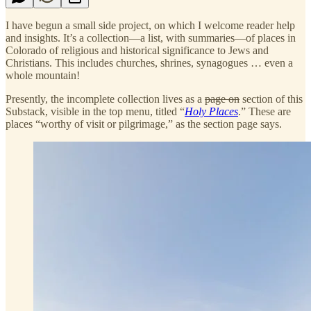
I have begun a small side project, on which I welcome reader help
and insights. It’s a collection—a list, with summaries—of places in
Colorado of religious and historical significance to Jews and
Christians. This includes churches, shrines, synagogues … even a
whole mountain!
Presently, the incomplete collection lives as a
page on
section of this
Substack, visible in the top menu, titled “
Holy Places
.” These are
places “worthy of visit or pilgrimage,” as the section page says.