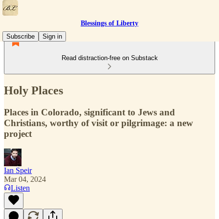
Blessings of Liberty
Subscribe
Sign in
Read distraction-free on Substack
Holy Places
Places in Colorado, significant to Jews and
Christians, worthy of visit or pilgrimage: a new
project
Ian Speir
Mar 04, 2024
Listen