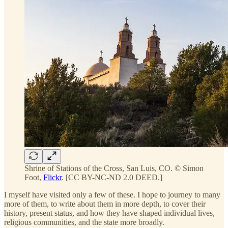
Shrine of Stations of the Cross, San Luis, CO. © Simon
Foot,
Flickr
. [CC BY-NC-ND 2.0 DEED.]
I myself have visited only a few of these. I hope to journey to many
more of them, to write about them in more depth, to cover their
history, present status, and how they have shaped individual lives,
religious communities, and the state more broadly.