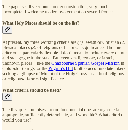
The page is still very much under construction, very much
incomplete. I welcome reader involvement on several fronts:
What Holy Places should be on the list?
At present, my three working criteria are
(1)
Jewish or Christian
(2)
physical places
(3)
of religious or historical significance. The third
criterion is particularly flexible. I don’t mean to include every church
and synagogue in the state. But even small, remote, or largely
unknown places—like the
Chadbourne Spanish Gospel Mission
in
Colorado Springs, or the
Pilgrim’s Hut
built to accommodate hikers
seeking a glimpse of Mount of the Holy Cross—can hold religious
or religious-historical significance.
What criteria should be used?
The first question raises a more fundamental one: are my criteria
appropriate, sufficiently determinate, and workable? What criteria
would you use?