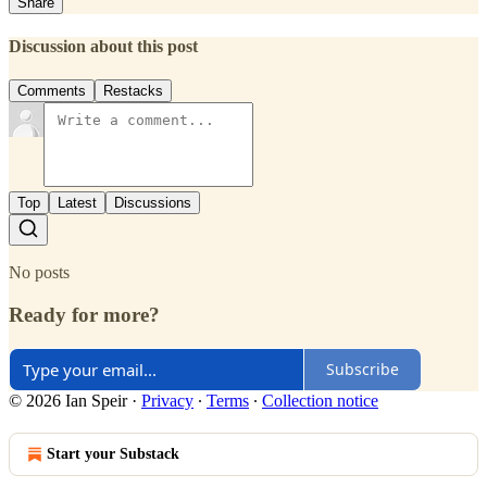
Share
Discussion about this post
Comments
Restacks
Top
Latest
Discussions
No posts
Ready for more?
Subscribe
© 2026 Ian Speir
·
Privacy
∙
Terms
∙
Collection notice
Start your Substack