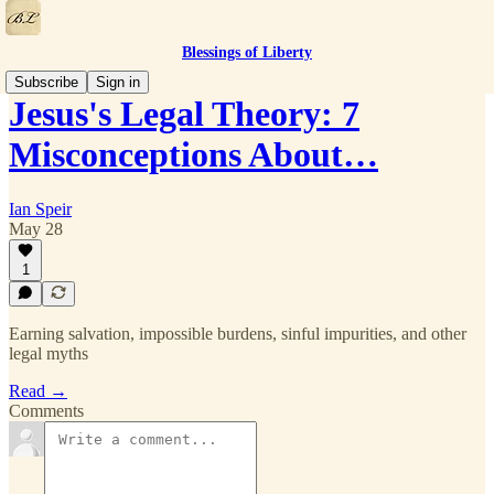
Blessings of Liberty
Subscribe
Sign in
Jesus's Legal Theory: 7
Misconceptions About…
Ian Speir
May 28
1
Earning salvation, impossible burdens, sinful impurities, and other
legal myths
Read →
Comments