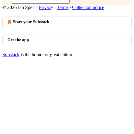
© 2026 Ian Speir
·
Privacy
∙
Terms
∙
Collection notice
Start your Substack
Get the app
Substack
is the home for great culture