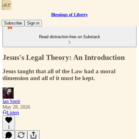
Blessings of Liberty
Subscribe
Sign in
Read distraction-free on Substack
Jesus's Legal Theory: An Introduction
Jesus taught that all of the Law had a moral
dimension and all of it must be kept.
Ian Speir
May 28, 2026
Listen
1