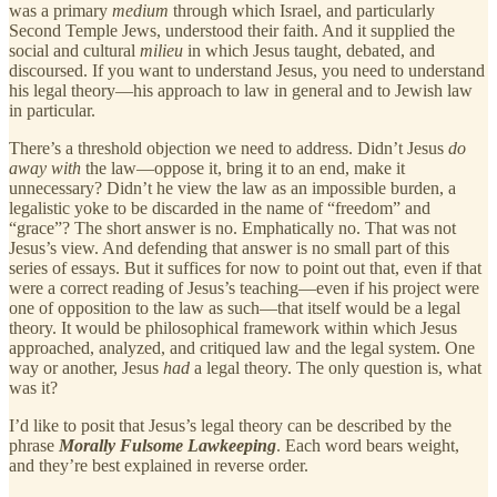
was a primary
medium
through which Israel, and particularly
Second Temple Jews, understood their faith. And it supplied the
social and cultural
milieu
in which Jesus taught, debated, and
discoursed. If you want to understand Jesus, you need to understand
his legal theory—his approach to law in general and to Jewish law
in particular.
There’s a threshold objection we need to address. Didn’t Jesus
do
away with
the law—oppose it, bring it to an end, make it
unnecessary? Didn’t he view the law as an impossible burden, a
legalistic yoke to be discarded in the name of “freedom” and
“grace”? The short answer is no. Emphatically no. That was not
Jesus’s view. And defending that answer is no small part of this
series of essays. But it suffices for now to point out that, even if that
were a correct reading of Jesus’s teaching—even if his project were
one of opposition to the law as such—that itself would be a legal
theory. It would be philosophical framework within which Jesus
approached, analyzed, and critiqued law and the legal system. One
way or another, Jesus
had
a legal theory. The only question is, what
was it?
I’d like to posit that Jesus’s legal theory can be described by the
phrase
Morally Fulsome Lawkeeping
. Each word bears weight,
and they’re best explained in reverse order.