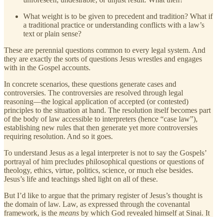
What weight is to be given to precedent and tradition? What if
a traditional practice or understanding conflicts with a law’s
text or plain sense?
These are perennial questions common to every legal system. And
they are exactly the sorts of questions Jesus wrestles and engages
with in the Gospel accounts.
In concrete scenarios, these questions generate cases and
controversies. The controversies are resolved through legal
reasoning—the logical application of accepted (or contested)
principles to the situation at hand. The resolution itself becomes part
of the body of law accessible to interpreters (hence “case law”),
establishing new rules that then generate yet more controversies
requiring resolution. And so it goes.
To understand Jesus as a legal interpreter is not to say the Gospels’
portrayal of him precludes philosophical questions or questions of
theology, ethics, virtue, politics, science, or much else besides.
Jesus’s life and teachings shed light on all of these.
But I’d like to argue that the primary register of Jesus’s thought is
the domain of law. Law, as expressed through the covenantal
framework, is the
means
by which God revealed himself at Sinai. It