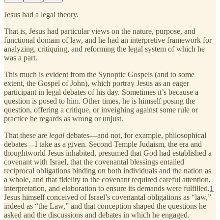
Jesus had a legal theory.
That is, Jesus had particular views on the nature, purpose, and
functional domain of law, and he had an interpretive framework for
analyzing, critiquing, and reforming the legal system of which he
was a part.
This much is evident from the Synoptic Gospels (and to some
extent, the Gospel of John), which portray Jesus as an eager
participant in legal debates of his day. Sometimes it’s because a
question is posed to him. Other times, he is himself posing the
question, offering a critique, or inveighing against some rule or
practice he regards as wrong or unjust.
That these are
legal
debates—and not, for example, philosophical
debates—I take as a given. Second Temple Judaism, the era and
thoughtworld Jesus inhabited, presumed that God had established a
covenant with Israel, that the covenantal blessings entailed
reciprocal obligations binding on both individuals and the nation as
a whole, and that fidelity to the covenant required careful attention,
interpretation, and elaboration to ensure its demands were fulfilled.
1
Jesus himself conceived of Israel’s covenantal obligations as “law,”
indeed as “the Law,” and that conception shaped the questions he
asked and the discussions and debates in which he engaged.