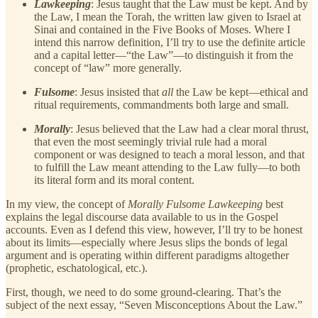
Lawkeeping
: Jesus taught that the Law must be kept. And by
the Law, I mean the Torah, the written law given to Israel at
Sinai and contained in the Five Books of Moses. Where I
intend this narrow definition, I’ll try to use the definite article
and a capital letter—“the Law”—to distinguish it from the
concept of “law” more generally.
Fulsome
: Jesus insisted that
all
the Law be kept—ethical and
ritual requirements, commandments both large and small.
Morally
: Jesus believed that the Law had a clear moral thrust,
that even the most seemingly trivial rule had a moral
component or was designed to teach a moral lesson, and that
to fulfill the Law meant attending to the Law fully—to both
its literal form and its moral content.
In my view, the concept of
Morally Fulsome Lawkeeping
best
explains the legal discourse data available to us in the Gospel
accounts. Even as I defend this view, however, I’ll try to be honest
about its limits—especially where Jesus slips the bonds of legal
argument and is operating within different paradigms altogether
(prophetic, eschatological, etc.).
First, though, we need to do some ground-clearing. That’s the
subject of the next essay, “Seven Misconceptions About the Law.”