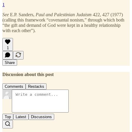
1
See
E.P. Sanders,
Paul and Palestinian Judaism
422, 427 (1977)
(calling this framework “covenantal nonism,” through which both
“the gift and demand of God were kept in a healthy relationship
with each other”).
1
Share
Discussion about this post
Comments
Restacks
Top
Latest
Discussions