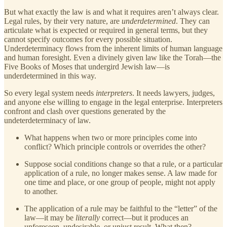
But what exactly the law is and what it requires aren’t always clear.
Legal rules, by their very nature, are
underdetermined
. They can
articulate what is expected or required in general terms, but they
cannot specify outcomes for every possible situation.
Underdeterminacy flows from the inherent limits of human language
and human foresight. Even a divinely given law like the Torah—the
Five Books of Moses that undergird Jewish law—is
underdetermined in this way.
So every legal system needs
interpreters
. It needs lawyers, judges,
and anyone else willing to engage in the legal enterprise. Interpreters
confront and clash over questions generated by the
undeterdeterminacy of law.
What happens when two or more principles come into
conflict? Which principle controls or overrides the other?
Suppose social conditions change so that a rule, or a particular
application of a rule, no longer makes sense. A law made for
one time and place, or one group of people, might not apply
to another.
The application of a rule may be faithful to the “letter” of the
law—it may be
literally
correct—but it produces an
unforeseen, undesirable, or unjust result. What then?