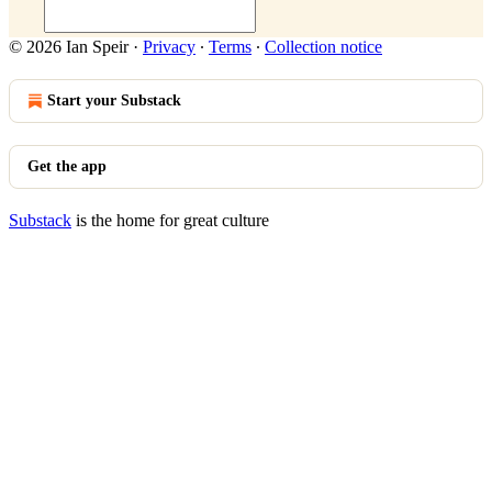
© 2026 Ian Speir
·
Privacy
∙
Terms
∙
Collection notice
Start your Substack
Get the app
Substack
is the home for great culture