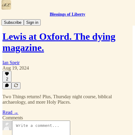
Blessings of Liberty
Two Things
Subscribe
Sign in
Lewis at Oxford. The dying
magazine.
Ian Speir
Aug 19, 2024
2
Two Things returns! Plus, Thursday night course, biblical
archaeology, and more Holy Places.
Read →
Comments