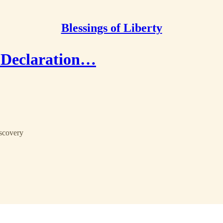
Blessings of Liberty
a Declaration…
iscovery