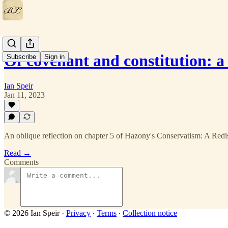
Of covenant and constitution: 
Subscribe
Sign in
Ian Speir
Jan 11, 2023
An oblique reflection on chapter 5 of Hazony's Conservatism: A Red
Read →
Comments
© 2026 Ian Speir
·
Privacy
∙
Terms
∙
Collection notice