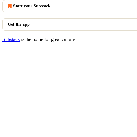
Start your Substack
Get the app
Substack
is the home for great culture