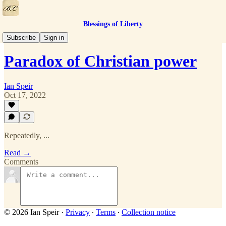
Blessings of Liberty
Quotes
Subscribe
Sign in
Paradox of Christian power
Ian Speir
Oct 17, 2022
Repeatedly, ...
Read →
Comments
© 2026 Ian Speir
·
Privacy
∙
Terms
∙
Collection notice