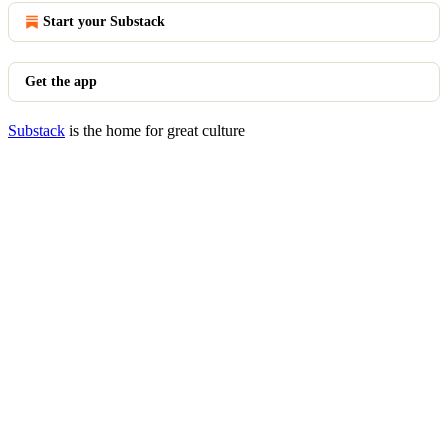
Start your Substack
Get the app
Substack
is the home for great culture