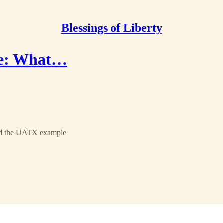
Blessings of Liberty
ce: What…
 and the UATX example