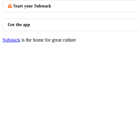
Start your Substack
Get the app
Substack
is the home for great culture