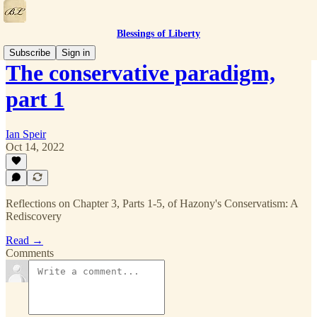
Blessings of Liberty
Subscribe
Sign in
The conservative paradigm,
part 1
Ian Speir
Oct 14, 2022
Reflections on Chapter 3, Parts 1-5, of Hazony's Conservatism: A
Rediscovery
Read →
Comments