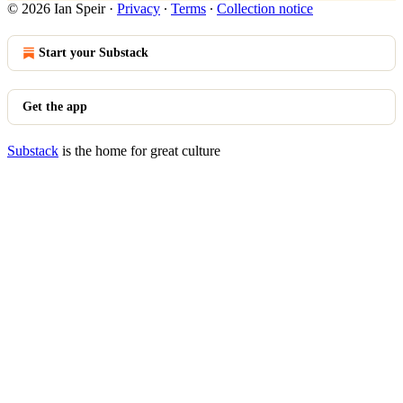
© 2026 Ian Speir
·
Privacy
∙
Terms
∙
Collection notice
Start your Substack
Get the app
Substack
is the home for great culture