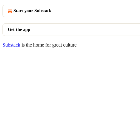
Start your Substack
Get the app
Substack
is the home for great culture