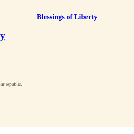
Blessings of Liberty
ty
our republic.