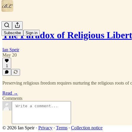
The Paradox of Religious Liber
Subscribe
Sign in
Ian Speir
May 20
1
Preserving religious freedom requires nurturing the religious roots of 
Read →
Comments
© 2026 Ian Speir
·
Privacy
∙
Terms
∙
Collection notice