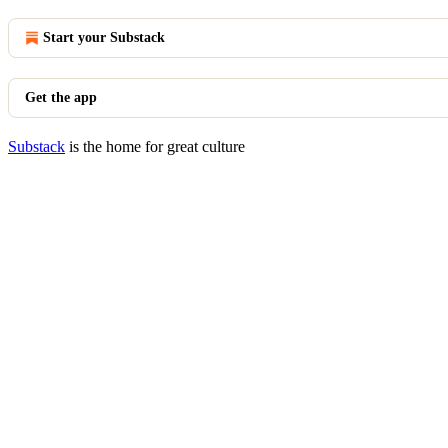
Start your Substack
Get the app
Substack
is the home for great culture