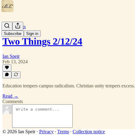
Two Things
Subscribe
Sign in
Two Things 2/12/24
Ian Speir
Feb 13, 2024
Education tempers campus radicalism. Christian unity tempers excess.
Read →
Comments
© 2026 Ian Speir
·
Privacy
∙
Terms
∙
Collection notice