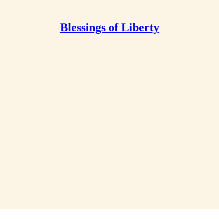
Blessings of Liberty