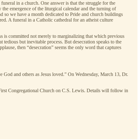
uneral in a church. One answer is that the struggle for the
the emergence of the liturgical calendar and the turning of
And so we have a month dedicated to Pride and church buildings
d. A funeral in a Catholic cathedral for an atheist culture
ss is committed not merely to marginalizing that which previous
t tedious but inevitable process. But desecration speaks to the
applause, then “desecration” seems the only word that captures
ve God and others as Jesus loved.” On Wednesday, March 13, Dr.
First Congregational Church on C.S. Lewis. Details will follow in