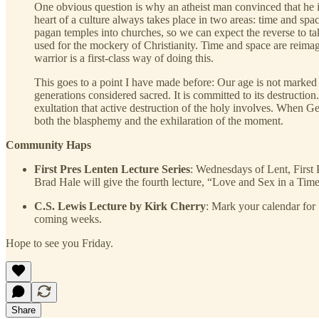
One obvious question is why an atheist man convinced that he is
heart of a culture always takes place in two areas: time and sp
pagan temples into churches, so we can expect the reverse to t
used for the mockery of Christianity. Time and space are reimagi
warrior is a first-class way of doing this.
This goes to a point I have made before: Our age is not marked
generations considered sacred. It is committed to its destructio
exultation that active destruction of the holy involves. When G
both the blasphemy and the exhilaration of the moment.
Community Haps
First Pres Lenten Lecture Series
: Wednesdays of Lent, First P
Brad Hale will give the fourth lecture, “Love and Sex in a Time
C.S. Lewis Lecture by Kirk Cherry
: Mark your calendar for 
coming weeks.
Hope to see you Friday.
Share