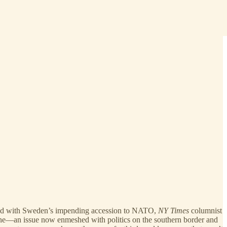
, and with Sweden’s impending accession to NATO,
NY Times
columnist
ne—an issue now enmeshed with politics on the southern border and