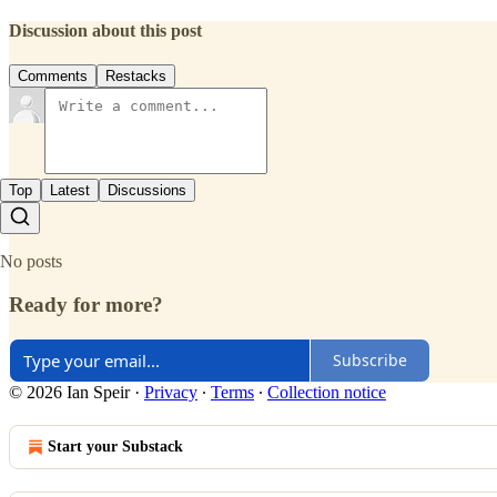
Discussion about this post
Comments
Restacks
Top
Latest
Discussions
No posts
Ready for more?
Subscribe
© 2026 Ian Speir
·
Privacy
∙
Terms
∙
Collection notice
Start your Substack