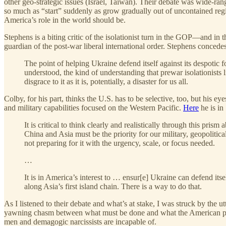
other geo-strategic issues (Israel, Taiwan). Their debate was wide-ra
so much as “start” suddenly as grow gradually out of uncontained reg
America’s role in the world should be.
Stephens is a biting critic of the isolationist turn in the GOP—and i
guardian of the post-war liberal international order. Stephens conced
The point of helping Ukraine defend itself against its despotic 
understood, the kind of understanding that prewar isolationist
disgrace to it as it is, potentially, a disaster for us all.
Colby, for his part, thinks the U.S. has to be selective, too, but his e
and military capabilities focused on the Western Pacific.
Here
he is in
It is critical to think clearly and realistically through this pr
China and Asia must be the priority for our military, geopolitica
not preparing for it with the urgency, scale, or focus needed.
…
It is in America’s interest to … ensur[e] Ukraine can defend itse
along Asia’s first island chain. There is a way to do that.
As I listened to their debate and what’s at stake, I was struck by the
yawning chasm between what must be done and what the American peop
men and demagogic narcissists are incapable of.