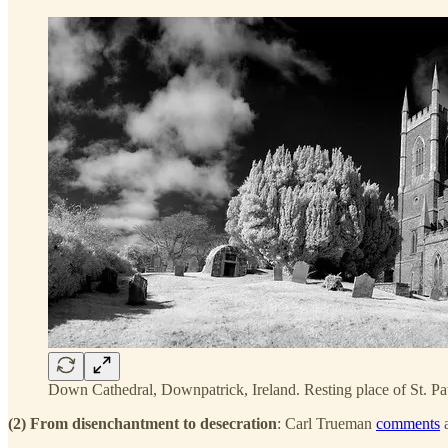
Down Cathedral, Downpatrick, Ireland. Resting place of St. Pa
(2) From disenchantment to desecration
: Carl Trueman
comments