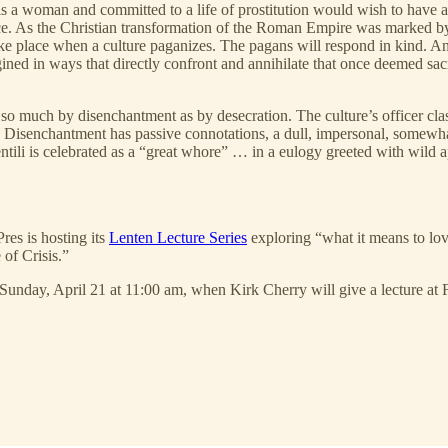
 a woman and committed to a life of prostitution would wish to have a f
ace. As the Christian transformation of the Roman Empire was marked by 
ake place when a culture paganizes. The pagans will respond in kind. 
ned in ways that directly confront and annihilate that once deemed sacre
 so much by disenchantment as by desecration. The culture’s officer cla
n. Disenchantment has passive connotations, a dull, impersonal, somewha
entili is celebrated as a “great whore” … in a eulogy greeted with wild 
res is hosting its
Lenten Lecture Series
exploring “what it means to lo
 of Crisis.”
Sunday, April 21 at 11:00 am, when Kirk Cherry will give a lecture at 