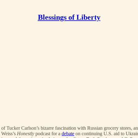
Blessings of Liberty
e of Tucker Carlson’s bizarre fascination with Russian grocery stores
i Weiss’s
Honestly
podcast for a
debate
on continuing U.S. aid to Ukrai