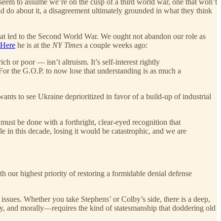
 seem to assume we’re on the cusp of a third world war, one that won’t
d do about it, a disagreement ultimately grounded in what they think
 what led to the Second World War. We ought not abandon our role as
Here
he is at the
NY Times
a couple weeks ago:
 or poor — isn’t altruism. It’s self-interest rightly
For the G.O.P. to now lose that understanding is as much a
wants to see Ukraine deprioritized in favor of a build-up of industrial
s must be done with a forthright, clear-eyed recognition that
le in this decade, losing it would be catastrophic, and we are
h our highest priority of restoring a formidable denial defense
 issues. Whether you take Stephens’ or Colby’s side, there is a deep,
, and morally—requires the kind of statesmanship that doddering old