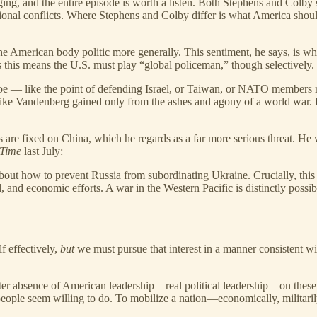
nging, and the entire episode is worth a listen. Both Stephens and Colby
ional conflicts. Where Stephens and Colby differ is what America shoul
n the American body politic more generally. This sentiment, he says, is
es this means the U.S. must play “global policeman,” though selectively.
foe — like the point of defending Israel, or Taiwan, or NATO members rich
s like Vandenberg gained only from the ashes and agony of a world war. 
yes are fixed on China, which he regards as a far more serious threat. He 
Time
last July:
ism about how to prevent Russia from subordinating Ukraine. Crucially, thi
l, and economic efforts. A war in the Western Pacific is distinctly possib
lf effectively,
but
we must pursue that interest in a manner consistent wit
 utter absence of American leadership—real political leadership—on these
le seem willing to do. To mobilize a nation—economically, militarily