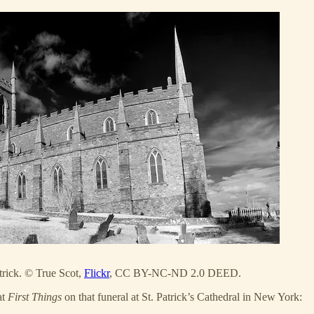
trick. © True Scot,
Flickr
, CC BY-NC-ND 2.0 DEED.
at
First Things
on that funeral at St. Patrick’s Cathedral in New York: