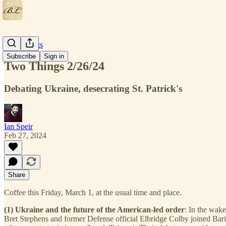
Two Things
Subscribe
Sign in
Two Things 2/26/24
Debating Ukraine, desecrating St. Patrick's
Ian Speir
Feb 27, 2024
Share
Coffee this Friday, March 1, at the usual time and place.
(1) Ukraine and the future of the American-led order
: In the wak
Bret Stephens and former Defense official Elbridge Colby joined Bar