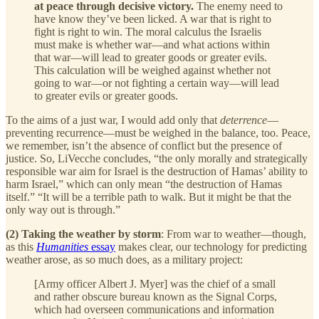
at peace through decisive victory.
The enemy need to
have know they’ve been licked. A war that is right to
fight is right to win. The moral calculus the Israelis
must make is whether war—and what actions within
that war—will lead to greater goods or greater evils.
This calculation will be weighed against whether not
going to war—or not fighting a certain way—will lead
to greater evils or greater goods.
To the aims of a just war, I would add only that
deterrence
—
preventing recurrence—must be weighed in the balance, too. Peace,
we remember, isn’t the absence of conflict but the presence of
justice. So, LiVecche concludes, “the only morally and strategically
responsible war aim for Israel is the destruction of Hamas’ ability to
harm Israel,” which can only mean “the destruction of Hamas
itself.” “It will be a terrible path to walk. But it might be that the
only way out is through.”
(2) Taking the weather by storm
: From war to weather—though,
as this
Humanities
essay
makes clear, our technology for predicting
weather arose, as so much does, as a military project:
[Army officer Albert J. Myer] was the chief of a small
and rather obscure bureau known as the Signal Corps,
which had overseen communications and information