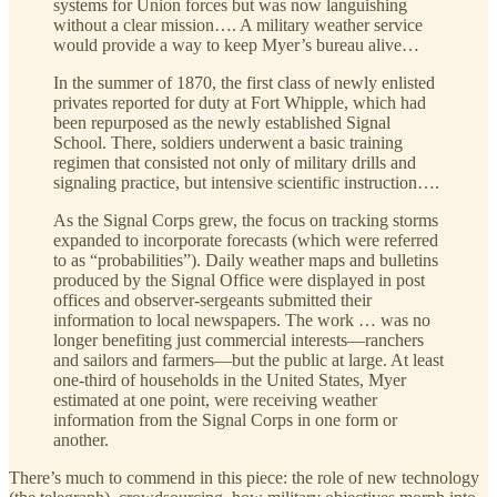
systems for Union forces but was now languishing
without a clear mission…. A military weather service
would provide a way to keep Myer’s bureau alive…
In the summer of 1870, the first class of newly enlisted
privates reported for duty at Fort Whipple, which had
been repurposed as the newly established Signal
School. There, soldiers underwent a basic training
regimen that consisted not only of military drills and
signaling practice, but intensive scientific instruction….
As the Signal Corps grew, the focus on tracking storms
expanded to incorporate forecasts (which were referred
to as “probabilities”). Daily weather maps and bulletins
produced by the Signal Office were displayed in post
offices and observer-sergeants submitted their
information to local newspapers. The work … was no
longer benefiting just commercial interests—ranchers
and sailors and farmers—but the public at large. At least
one-third of households in the United States, Myer
estimated at one point, were receiving weather
information from the Signal Corps in one form or
another.
There’s much to commend in this piece: the role of new technology