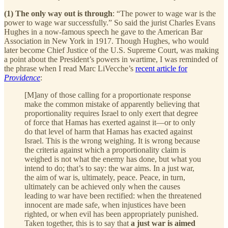
(1) The only way out is through
: “The power to wage war is the
power to wage war successfully.” So said the jurist Charles Evans
Hughes in a now-famous speech he gave to the American Bar
Association in New York in 1917. Though Hughes, who would
later become Chief Justice of the U.S. Supreme Court, was making
a point about the President’s powers in wartime, I was reminded of
the phrase when I read Marc LiVecche’s
recent article for
Providence
:
[M]any of those calling for a proportionate response
make the common mistake of apparently believing that
proportionality requires Israel to only exert that degree
of force that Hamas has exerted against it—or to only
do that level of harm that Hamas has exacted against
Israel. This is the wrong weighing. It is wrong because
the criteria against which a proportionality claim is
weighed is not what the enemy has done, but what you
intend to do; that’s to say: the war aims. In a just war,
the aim of war is, ultimately, peace. Peace, in turn,
ultimately can be achieved only when the causes
leading to war have been rectified: when the threatened
innocent are made safe, when injustices have been
righted, or when evil has been appropriately punished.
Taken together, this is to say that
a just war is aimed