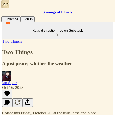
Blessings of Liberty
Subscribe
Sign in
Read distraction-free on Substack
Two Things
Two Things
A just peace; whither the weather
Ian Speir
Oct 16, 2023
Coffee this Friday, October 20, at the usual time and place.