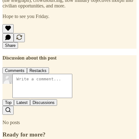
(the telegraph), crowdsourcing, how military objectives morph into
civilian opportunities, and more.
Hope to see you Friday.
Share
Discussion about this post
Comments
Restacks
Top
Latest
Discussions
No posts
Ready for more?