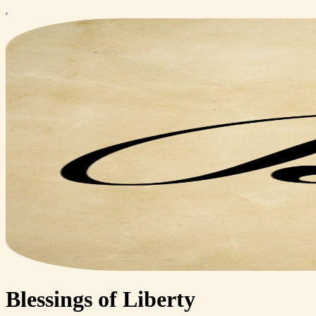
Blessings of Liberty