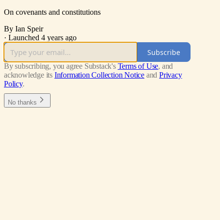
On covenants and constitutions
By Ian Speir
·
Launched 4 years ago
Subscribe
By subscribing, you agree Substack's
Terms of Use
, and
acknowledge its
Information Collection Notice
and
Privacy
Policy
.
No thanks