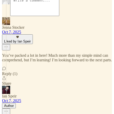
Jenna Stocker
Oct 7, 2025
Liked by Ian Speir
You’ve packed a lot in here! Much more than my simple mind can
comprehend, but I’m learning! I’m looking forward to the next parts.
Reply (1)
Share
Ian Speir
Oct 7, 2025
Author