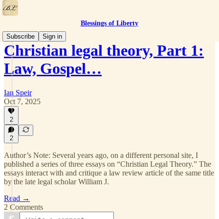
Blessings of Liberty
Subscribe
Sign in
Christian legal theory, Part 1:
Law, Gospel…
Ian Speir
Oct 7, 2025
2
2
Author’s Note: Several years ago, on a different personal site, I
published a series of three essays on “Christian Legal Theory.” The
essays interact with and critique a law review article of the same title
by the late legal scholar William J.
Read →
2 Comments