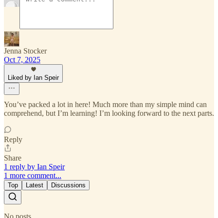
Jenna Stocker
Oct 7, 2025
Liked by Ian Speir
You’ve packed a lot in here! Much more than my simple mind can
comprehend, but I’m learning! I’m looking forward to the next parts.
Reply
Share
1 reply by Ian Speir
1 more comment...
Top
Latest
Discussions
No posts