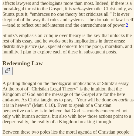
affects lawyers and theologians more than most. Indeed, if there is a
moral-legal thrust to the Gospel, it is
anti
-systematic. Christianity, as
Stuntz puts it, “embraces no one theory but criticizes all.” It is ever
skeptical of the way that rules and systems—the domain of law itself
—tend to reflect our self-interest and the entrenchment of power.
2
Stuntz’s emphasis on critique over theory is the key that unlocks the
rest of his essay, and he works out its implications in three areas:
distributive justice (i.e., special concern for the poor), moralism, and
humility. I plan to explore each of these in subsequent posts.
Redeeming Law
A parting thought on the theological implications of Stuntz’s essay.
At the root of “Christian Legal Theory” is the intuition that the
Kingdom of God and the message of the Gospel are for the here-
and-now. As Christ taught us to pray, “Your will be done
on earth
as
it is in heaven” (Matt. 6:10). Even to speak of a Christian
perspective on law is to believe that God is acutely concerned not
only with human actions, but also with how those actions point to a
deeper reality, the reality of a Kingdom breaking through.
Between these two poles lies the moral agenda of Christian people: