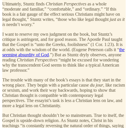
Ultimately, Stuntz finds
Christian Perspectives
as a whole
“moderate and familiar,” “comfortable,” and “ordinary.” “If this
book is a fair gauge of the effect serious Christians might have on
legal thought,” Stuntz writes, “those who like legal thought
just as it
is
needn’t worry.”
I want to reserve my own judgment on the book, but Stuntz’s
critique is astringent, and for good reason. The Apostle Paul taught
that the Gospel is “unto the Greeks, foolishness” (1 Cor. 1:23). It is
at odds with the wisdom of the world. (Eugene Peterson calls it “
the
seeming absurdity of God
.”) But as Stuntz dryly observes, anyone
reading
Christian Perspectives
“might be excused for wondering
why the transcendent God seems to think like a typical American
law professor.”
The trouble with many of the book’s essays is that they start in the
wrong place. They begin with a particular cause
du jour
, like racism
or sexism, and work their way backwards, hoping to show that
Christian thought is compatible with contemporary legal
perspectives. The essayist’s task is less a Christian lens on law, and
more a legal lens on Christianity.
But Christian thought shouldn’t be so mainstream. True to itself, the
Gospel is upside-down religion. As Stuntz notes, Christ in his
teachings “is constantly reversing the natural order of things, saying