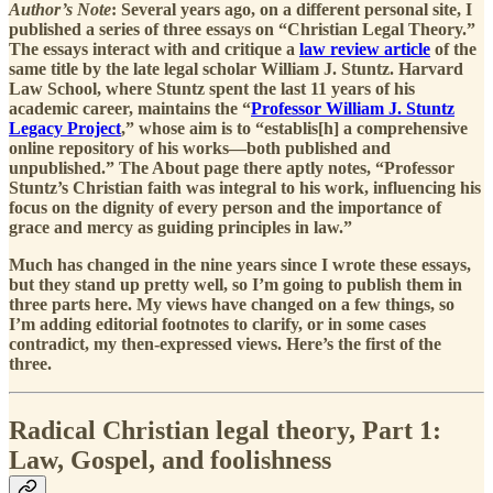
Author’s Note
: Several years ago, on a different personal site, I
published a series of three essays on “Christian Legal Theory.”
The essays interact with and critique a
law review article
of the
same title by the late legal scholar William J. Stuntz. Harvard
Law School, where Stuntz spent the last 11 years of his
academic career, maintains the “
Professor William J. Stuntz
Legacy Project
,” whose aim is to “establis[h] a comprehensive
online repository of his works—both published and
unpublished.” The About page there aptly notes, “Professor
Stuntz’s Christian faith was integral to his work, influencing his
focus on the dignity of every person and the importance of
grace and mercy as guiding principles in law.”
Much has changed in the nine years since I wrote these essays,
but they stand up pretty well, so I’m going to publish them in
three parts here. My views have changed on a few things, so
I’m adding editorial footnotes to clarify, or in some cases
contradict, my then-expressed views. Here’s the first of the
three.
Radical Christian legal theory, Part 1:
Law, Gospel, and foolishness