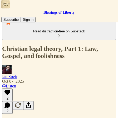
Blessings of Liberty
Subscribe
Sign in
Read distraction-free on Substack
Christian legal theory, Part 1: Law,
Gospel, and foolishness
Ian Speir
Oct 07, 2025
Listen
2
2