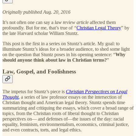
Originally published Aug. 20, 2016
It’s not often one can say a
law review article
affected them
profoundly. But for me, that’s true of
“
Christian Legal Theory
” by
the late Harvard scholar William Stuntz.
This post is the first in a series on Stuntz’s article. My goal: to
illuminate Stuntz’s ideas for a broader audience, to shed some light
on the question that Stuntz poses in his opening sentence: “
Why
should anyone think about law in Christian terms?
”
Law, Gospel, and Foolishness
The impetus for Stuntz’s piece is
Christian Perspectives on Legal
Thought
, a series of law professor essays on the intersection of
Christian thought and American legal theory. Stuntz spends time
summarizing and critiquing the essays, which cover a broad range of
topics, from the Christian roots of liberal thought to Christian
perspectives on— and defenses of—the issues of the day: racial
equality, feminism, environmentalism, economics, criminal justice,
and even contracts, torts, and legal ethics.