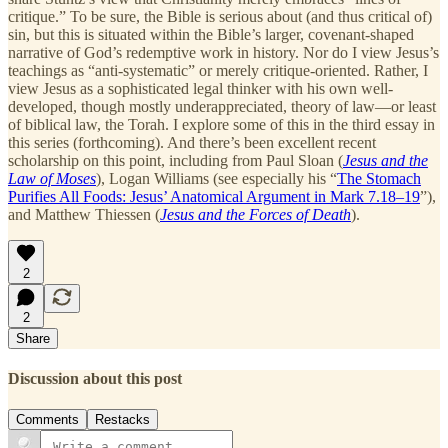
critique.” To be sure, the Bible is serious about (and thus critical of)
sin, but this is situated within the Bible’s larger, covenant-shaped
narrative of God’s redemptive work in history. Nor do I view Jesus’s
teachings as “anti-systematic” or merely critique-oriented. Rather, I
view Jesus as a sophisticated legal thinker with his own well-
developed, though mostly underappreciated, theory of law—or least
of biblical law, the Torah. I explore some of this in the third essay in
this series (forthcoming). And there’s been excellent recent
scholarship on this point, including from Paul Sloan (
Jesus and the
Law of Moses
), Logan Williams (see especially his “
The Stomach
Purifies All Foods: Jesus’ Anatomical Argument in Mark 7.18–19
”),
and Matthew Thiessen (
Jesus and the Forces of Death
).
2
2
Share
Discussion about this post
Comments
Restacks