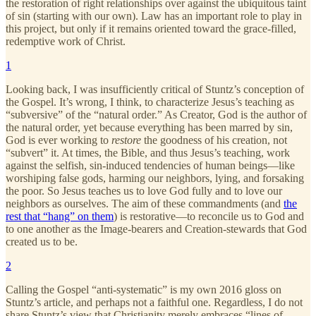
the restoration of right relationships over against the ubiquitous taint
of sin (starting with our own). Law has an important role to play in
this project, but only if it remains oriented toward the grace-filled,
redemptive work of Christ.
1
Looking back, I was insufficiently critical of Stuntz’s conception of
the Gospel. It’s wrong, I think, to characterize Jesus’s teaching as
“subversive” of the “natural order.” As Creator, God is the author of
the natural order, yet because everything has been marred by sin,
God is ever working to
restore
the goodness of his creation, not
“subvert” it. At times, the Bible, and thus Jesus’s teaching, work
against the selfish, sin-induced tendencies of human beings—like
worshiping false gods, harming our neighbors, lying, and forsaking
the poor. So Jesus teaches us to love God fully and to love our
neighbors as ourselves. The aim of these commandments (and
the
rest that “hang” on them
) is restorative—to reconcile us to God and
to one another as the Image-bearers and Creation-stewards that God
created us to be.
2
Calling the Gospel “anti-systematic” is my own 2016 gloss on
Stuntz’s article, and perhaps not a faithful one. Regardless, I do not
share Stuntz’s view that Christianity merely embraces “lines of