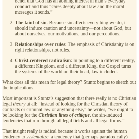
belief that God has an abiding interest in man’s everyday
conduct and thus “cares deeply about law and the moral
messages it sends.”
The taint of sin
: Because sin affects everything we do, it
should induce caution and uncertainty—not about God, but
about ourselves, our motivations, and our perceptions.
Relationships over rules
: The emphasis of Christianity is on
right relationships, not rules.
Christ-centered radicalism
: In pointing to a different reality,
a different Kingdom, and a different King, the Gospel turns
the systems of the world on their head, law included.
What does all this mean for legal theory? Stuntz begins to sketch out
the implications.
Most important is Stuntz’s suggestion that there really is no Christian
legal
theory
at all: “instead of looking for the Christian theory of
contracts or criminal law or anything else,” he writes, “we ought to
be looking for the
Christian lines of critique
, the sin-induced
tendencies that run through all legal fields and all legal forms.”
That insight really is radical because it works against the human
tendency to
systematize
, a tendency that (perhaps paradoxically)