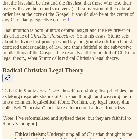
that the last shall be first and the first last, that those who lose their
lives will save them (and vice versa).” If subversion of the natural
order lies at the core of the Gospel, it should also be at the center of
any Christian perspective on law.
1
That intuition is both Stuntz’s central insight and the key driver of
his critique of
Christian Perspectives
. So in his essay, Stuntz sets
about to divine first principles and lay the groundwork for a Christ-
centered understanding of law, one that’s faithful to the subversive
implications of the Gospel. The result is a different kind of Christian
legal theory, what Stuntz calls radical Christian legal theory.
Radical Christian Legal Theory
To be fair, Stuntz doesn’t see himself as divining first principles, but
as taking disparate strands of Christian thought and weaving them
into a common legal-ethical fabric. For him, any legal theory that
calls itself “Christian” must take into account at least four ideas:
[
Note
: I’ve reformulated and stylized these, but they are faithful to
Stuntz’s thought.]
Ethical theism
: Underpinning all of Christian thought is the