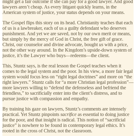
might get a fair outcome if she can pay for a good lawyer. And good
lawyers aren’t cheap. As every litigant quickly learns, in the
American system of justice, your status depends on your means.
The Gospel flips this story on its head. Christianity teaches that each
of us is a lawbreaker, each of us a guilty defendant who deserves
punishment. And yet we are saved, not by our own merit or means,
but simply by the mercy of God in Christ, the free gift of grace.
Christ, our counselor and divine advocate, bought
us
with a price,
not the other way around. In the Kingdom’s upside-down system of
justice, it’s the Lawyer who buys—redeems—the client.
This, Stuntz says, is the real lesson the Gospel teaches when it
comes to the legal system and the poor. In his view, a more fair legal
system would focus less on “right legal doctrines” and more on “the
right lawyers.” Stuntz calls for “a more Christian legal profession”—
more lawyers willing to “defend the defenseless and befriend the
friendless,” to sacrificially enter into the client’s distress, and to
pursue justice with compassion and empathy.
By training his gaze on lawyers, Stuntz’s comments are intensely
practical. Yet Stuntz pinpoints
sacrifice
as essential to doing justice
for the poor, and that insight is radical. This notion of “sacrificial
justice” is nowhere to be found in contemporary legal ethics. It’s
rooted in the cross of Christ, not the classroom.