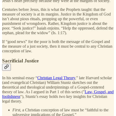
Jesus’s heart precisely because they were at the margins of society.
Centuries before Jesus, this is what the Prophets taught: that the
measure of society is at its margins. Justice in the Kingdom of God
isn’t about pious rituals, propping up the powerful, or even
punishment of wrongdoers. Rather, Kingdom justice is about the
poor. “Seek justice!” Isaiah enjoins. “Help the oppressed, defend the
orphan, plead for the widow” (Is. 1:17).
If “good news” for the poor is both the message of the Gospel and
the measure of a just society, then it must be central to any Christian
conception of law.
Sacrificial Justice
In his seminal essay “
Christian Legal Theory
,” late Harvard scholar
(and evangelical Christian) William Stuntz sketches out the
theoretical and theological underpinnings of a Gospel-centered
theory of law. As I argued in Part 1 of this series (”
Law, Gospel, and
foolishness
“), Stuntz’s essay holds two key insights for Christian
legal theory.
First
, a Christian conception of law must be “faithful to the
subversive implications of the Gospel.”