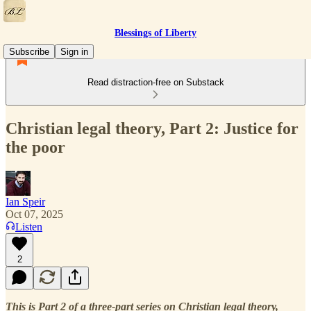
Blessings of Liberty
Subscribe
Sign in
Read distraction-free on Substack
Christian legal theory, Part 2: Justice for
the poor
Ian Speir
Oct 07, 2025
Listen
2
This is Part 2 of a three-part series on Christian legal theory,