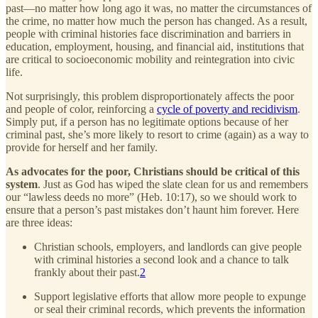
past—no matter how long ago it was, no matter the circumstances of
the crime, no matter how much the person has changed. As a result,
people with criminal histories face discrimination and barriers in
education, employment, housing, and financial aid, institutions that
are critical to socioeconomic mobility and reintegration into civic
life.
Not surprisingly, this problem disproportionately affects the poor
and people of color, reinforcing a
cycle of poverty and recidivism
.
Simply put, if a person has no legitimate options because of her
criminal past, she’s more likely to resort to crime (again) as a way to
provide for herself and her family.
As advocates for the poor, Christians should be critical of this
system
. Just as God has wiped the slate clean for us and remembers
our “lawless deeds no more” (Heb. 10:17), so we should work to
ensure that a person’s past mistakes don’t haunt him forever. Here
are three ideas:
Christian schools, employers, and landlords can give people
with criminal histories a second look and a chance to talk
frankly about their past.
2
Support legislative efforts that allow more people to expunge
or seal their criminal records, which prevents the information