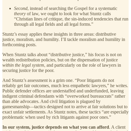
Second
, instead of searching the Gospel for a systematic
theory
of law, we ought to look for what Stuntz calls
“Christian lines of critique, the sin-induced tendencies that run
through all legal fields and all legal forms.”
Stuntz’s essay applies these insights in three areas: distributive
justice, moralism, and humility. I’ll tackle moralism and humility in
forthcoming posts.
When Stuntz talks about “distributive justice,” his focus is not on
wealth redistribution policies, but on the dispensation of justice
within the legal system
, and particularly on the role of lawyers in
securing justice for the poor.
And Stuntz’s assessment is a grim one. “Poor litigants do not
reliably get fair outcomes, much less empathetic lawyers,” he writes.
Public defender offices are understaffed and underfunded, leaving
indigent criminal defendants with “overworked bureaucrats” rather
than able advocates. And civil litigation is plagued by
gamesmanship—tactics designed not to arrive at fair solutions but to
exact unfair settlements. As Stuntz notes, these tactics “are especially
problematic when used by rich litigants against poor ones.”
In our system, justice depends on what you can afford
. A client