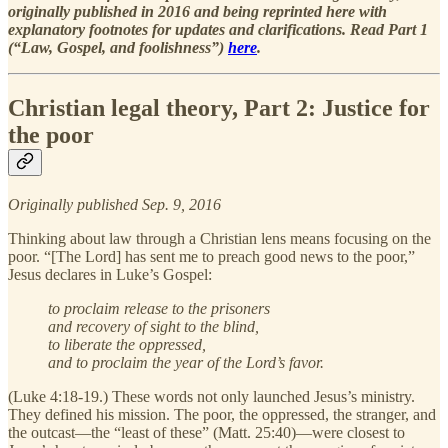
originally published in 2016 and being reprinted here with
explanatory footnotes for updates and clarifications. Read Part 1
(“Law, Gospel, and foolishness”)
here
.
Christian legal theory, Part 2: Justice for
the poor
Originally published Sep. 9, 2016
Thinking about law through a Christian lens means focusing on the
poor. “[The Lord] has sent me to preach good news to the poor,”
Jesus declares in Luke’s Gospel:
to proclaim release to the prisoners
and recovery of sight to the blind,
to liberate the oppressed,
and to proclaim the year of the Lord’s favor.
(Luke 4:18-19.) These words not only launched Jesus’s ministry.
They defined his mission. The poor, the oppressed, the stranger, and
the outcast—the “least of these” (Matt. 25:40)—were closest to