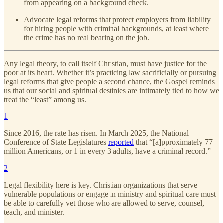
from appearing on a background check.
Advocate legal reforms that protect employers from liability
for hiring people with criminal backgrounds, at least where
the crime has no real bearing on the job.
Any legal theory, to call itself Christian, must have justice for the
poor at its heart. Whether it’s practicing law sacrificially or pursuing
legal reforms that give people a second chance, the Gospel reminds
us that our social and spiritual destinies are intimately tied to how we
treat the “least” among us.
1
Since 2016, the rate has risen. In March 2025, the National
Conference of State Legislatures
reported
that “[a]pproximately 77
million Americans, or 1 in every 3 adults, have a criminal record.”
2
Legal flexibility here is key. Christian organizations that serve
vulnerable populations or engage in ministry and spiritual care must
be able to carefully vet those who are allowed to serve, counsel,
teach, and minister.