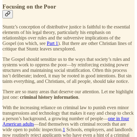
Focusing on the Poor
Stuntz’s conception of distributive justice is faithful to the essential
elements of his legal theory, particularly his emphasis on
relationships over rules and the subversive implications of the
Gospel (on which, see
Part 1
). But there are other Christian lines of
critique that Stuntz leaves unexplored.
The Gospel should sensitize us to the ways that society’s rules and
systems work to oppress the poor—by reinforcing existing power
structures and maintaining social stratification. Often this process
isn’t deliberate; indeed, it may be rooted in good intentions. But sin
taints everything, and Christians, of all people, should take notice.
There are so many areas that deserve our attention. Let me highlight
just one:
criminal history information
.
With the increasing reliance on criminal law to punish even minor
transgressions and technology that makes it easy and cheap to check
a person’s background, a growing number of people—
one in four
American adults
—find themselves with criminal records that are
wide open to public inspection.
1
Schools, employers, and landlords
now routinely reject applicants who have even a hint of a criminal