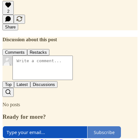
2
Share
Discussion about this post
Comments
Restacks
Top
Latest
Discussions
No posts
Ready for more?
Subscribe