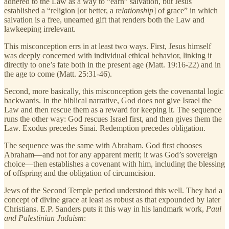
adhered to the Law as a way to “earn” salvation, but Jesus
established a “religion [or better, a
relationship
] of grace” in which
salvation is a free, unearned gift that renders both the Law and
lawkeeping irrelevant.
This misconception errs in at least two ways. First, Jesus himself
was deeply concerned with individual ethical behavior, linking it
directly to one’s fate both in the present age (Matt. 19:16-22) and in
the age to come (Matt. 25:31-46).
Second, more basically, this misconception gets the covenantal logic
backwards. In the biblical narrative, God does not give Israel the
Law and then rescue them as a reward for keeping it. The sequence
runs the other way: God rescues Israel first, and then gives them the
Law. Exodus precedes Sinai. Redemption precedes obligation.
The sequence was the same with Abraham. God first chooses
Abraham—and not for any apparent merit; it was God’s sovereign
choice—then establishes a covenant with him, including the blessing
of offspring and the obligation of circumcision.
Jews of the Second Temple period understood this well. They had a
concept of divine grace at least as robust as that expounded by later
Christians. E.P. Sanders puts it this way in his landmark work,
Paul
and Palestinian Judaism
: