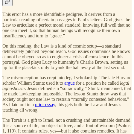
This error has a more identifiable pedigree. It derives from a
particular reading of certain passages in Paul’s letters: God gives the
Law to articulate a perfect moral standard, knowing full well that no
one can meet it, so that human beings will recognize their own
insufficiency and turn to “grace.”
On this reading, the Law is a kind of cosmic setup—a standard
deliberately pitched beyond reach. God issues commands he knows
cannot be obeyed so as to engineer a crisis of conscience. In this
portrayal, God plays Lucy to humanity’s Charlie Brown, setting us
up for the placekick only to yank the ball away at the last second.
The misconception has crept into legal scholarship. The late Harvard
scholar William Stuntz used it to
argue
for a position he called
legal
agnosticism
. Jesus defined sin “so radically,” Stuntz maintained, that
he made lawkeeping impossible. The lesson Stuntz drew was that
society ought not use law to restrain “morally contested behaviors.”
As I laid out in a
prior essay
, this gets both the Law and Jesus’s
teaching all wrong.
The Torah is a gift to Israel, not a crushing and unattainable demand.
It is a source of life, an object of love, and a font of wisdom (Psalms
1, 119). It contains rules, yes—but it also contains remedies. It has