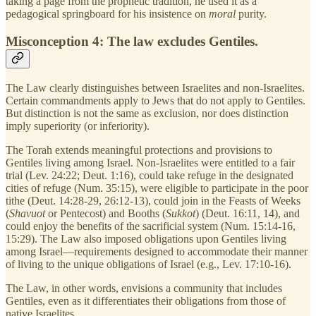
taking a page from the prophetic tradition, he used it as a
pedagogical springboard for his insistence on
moral
purity.
Misconception 4: The law excludes Gentiles.
The Law clearly distinguishes between Israelites and non-Israelites.
Certain commandments apply to Jews that do not apply to Gentiles.
But distinction is not the same as exclusion, nor does distinction
imply superiority (or inferiority).
The Torah extends meaningful protections and provisions to
Gentiles living among Israel. Non-Israelites were entitled to a fair
trial (Lev. 24:22; Deut. 1:16), could take refuge in the designated
cities of refuge (Num. 35:15), were eligible to participate in the poor
tithe (Deut. 14:28-29, 26:12-13), could join in the Feasts of Weeks
(
Shavuot
or Pentecost) and Booths (
Sukkot
)
(Deut. 16:11, 14), and
could enjoy the benefits of the sacrificial system (Num. 15:14-16,
15:29). The Law also imposed obligations upon Gentiles living
among Israel—requirements designed to accommodate their manner
of living to the unique obligations of Israel (e.g., Lev. 17:10-16).
The Law, in other words, envisions a community that includes
Gentiles, even as it differentiates their obligations from those of
native Israelites.