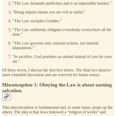
“The Law demands perfection and is an impossible burden.”
“Being impure means you are evil or sinful.”
“The Law excludes Gentiles.”
“The Law uniformly obligates everybody everywhere all the
time.”
“The Law governs only external actions, not internal
dispositions.”
“In sacrifice, God punishes an animal instead of you for your
sin.”
Of these seven, I discuss the first five below. The final two deserve
more extended discussion and are reserved for future essays.
Misconception 1: Obeying the Law is about earning
salvation.
This misconception is fundamental and, in some sense, props up the
others. The idea is that Jews followed a “religion of works” and