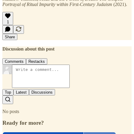
Portrayal of Ritual Impurity within First-Century Judaism
(2021).
1
Share
Discussion about this post
Comments
Restacks
Top
Latest
Discussions
No posts
Ready for more?