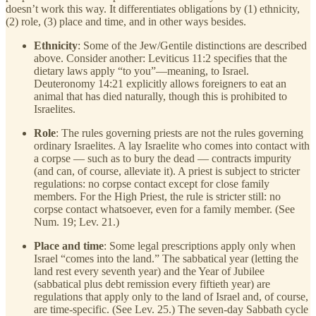
doesn’t work this way. It differentiates obligations by (1) ethnicity,
(2) role, (3) place and time, and in other ways besides.
Ethnicity
: Some of the Jew/Gentile distinctions are described
above. Consider another: Leviticus 11:2 specifies that the
dietary laws apply “to you”—meaning, to Israel.
Deuteronomy 14:21 explicitly allows foreigners to eat an
animal that has died naturally, though this is prohibited to
Israelites.
Role
: The rules governing priests are not the rules governing
ordinary Israelites. A lay Israelite who comes into contact with
a corpse — such as to bury the dead — contracts impurity
(and can, of course, alleviate it). A priest is subject to stricter
regulations: no corpse contact except for close family
members. For the High Priest, the rule is stricter still: no
corpse contact whatsoever, even for a family member. (See
Num. 19; Lev. 21.)
Place and time
: Some legal prescriptions apply only when
Israel “comes into the land.” The sabbatical year (letting the
land rest every seventh year) and the Year of Jubilee
(sabbatical plus debt remission every fiftieth year) are
regulations that apply only to the land of Israel and, of course,
are time-specific. (See Lev. 25.) The seven-day Sabbath cycle