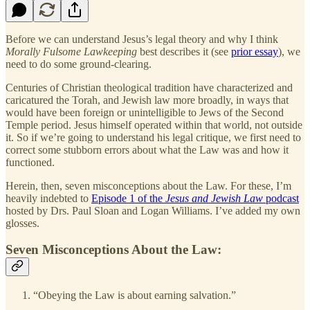
Before we can understand Jesus’s legal theory and why I think
Morally Fulsome Lawkeeping
best describes it (see
prior essay
), we
need to do some ground-clearing.
Centuries of Christian theological tradition have characterized and
caricatured the Torah, and Jewish law more broadly, in ways that
would have been foreign or unintelligible to Jews of the Second
Temple period. Jesus himself operated within that world, not outside
it. So if we’re going to understand his legal critique, we first need to
correct some stubborn errors about what the Law was and how it
functioned.
Herein, then, seven misconceptions about the Law. For these, I’m
heavily indebted to
Episode 1 of the
Jesus and Jewish Law
podcast
hosted by Drs. Paul Sloan and Logan Williams. I’ve added my own
glosses.
Seven Misconceptions About the Law
:
“Obeying the Law is about earning salvation.”