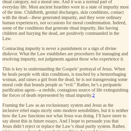
ritual category, not a moral one. And it was a normal part of
everyday life. Most ancient Israelites were in a state of impurity most
of the time. Childbirth, genital discharges, skin conditions, contact
with the dead—these generated impurity, and they were ordinary
human experiences, not occasions for moral condemnation. Indeed,
some of the conditions that generate ritual impurity, like having
children and burying the dead, are positively commanded in the
Law.
Contracting impurity is never a punishment or a sign of divine
disfavor. What the Law establishes are procedures for managing and
resolving impurity, not judgments against those who experience it.
This is key to understanding the Gospels’ portrayal of Jesus. When
he heals people with skin conditions, is touched by a hemorrhaging
woman, and raises a girl from the dead, he is not transgressing some
moral code that brands people as “evil.” Rather, he’s a peripatetic
purification agent—a mobile, contagious source of life extinguishing
the forces of death represented by ritual impurity.
2
Framing the Law as an exclusionary system and Jesus as the
inclusive rebel maps nicely onto modern sensibilities, but it is neither
how the Law functions nor what Jesus was doing. I’ll have more to
say about this in future essays. And I hope to persuade you that
Jesus didn’t reject or replace the Law’s ritual purity system. Rather,