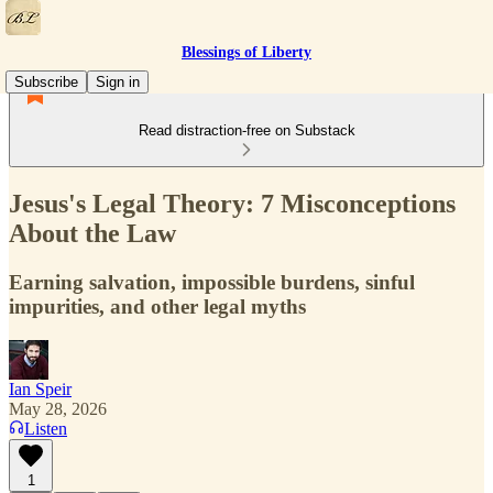
Blessings of Liberty
Subscribe
Sign in
Read distraction-free on Substack
Jesus's Legal Theory: 7 Misconceptions
About the Law
Earning salvation, impossible burdens, sinful
impurities, and other legal myths
Ian Speir
May 28, 2026
Listen
1