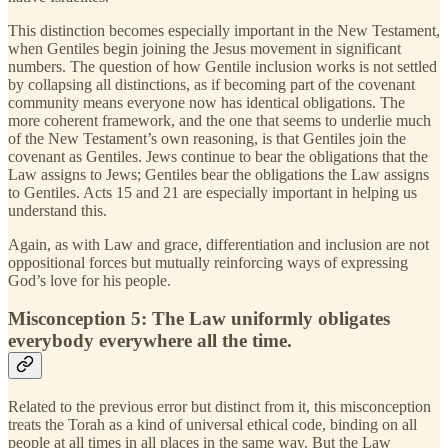
This distinction becomes especially important in the New Testament,
when Gentiles begin joining the Jesus movement in significant
numbers. The question of how Gentile inclusion works is not settled
by collapsing all distinctions, as if becoming part of the covenant
community means everyone now has identical obligations. The
more coherent framework, and the one that seems to underlie much
of the New Testament’s own reasoning, is that Gentiles join the
covenant as Gentiles. Jews continue to bear the obligations that the
Law assigns to Jews; Gentiles bear the obligations the Law assigns
to Gentiles. Acts 15 and 21 are especially important in helping us
understand this.
Again, as with Law and grace, differentiation and inclusion are not
oppositional forces but mutually reinforcing ways of expressing
God’s love for his people.
Misconception 5: The Law uniformly obligates
everybody everywhere all the time.
Related to the previous error but distinct from it, this misconception
treats the Torah as a kind of universal ethical code, binding on all
people at all times in all places in the same way. But the Law