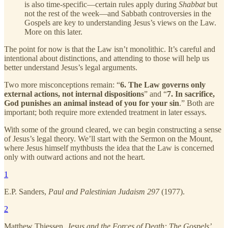
is also time-specific—certain rules apply during
Shabbat
but
not the rest of the week—and Sabbath controversies in the
Gospels are key to understanding Jesus’s views on the Law.
More on this later.
The point for now is that the Law isn’t monolithic. It’s careful and
intentional about distinctions, and attending to those will help us
better understand Jesus’s legal arguments.
Two more misconceptions remain: “
6. The Law governs only
external actions, not internal dispositions
” and “
7. In sacrifice,
God punishes an animal instead of you for your sin
.” Both are
important; both require more extended treatment in later essays.
With some of the ground cleared, we can begin constructing a sense
of Jesus’s legal theory. We’ll start with the Sermon on the Mount,
where Jesus himself mythbusts the idea that the Law is concerned
only with outward actions and not the heart.
1
E.P. Sanders,
Paul and Palestinian Judaism 297
(1977).
2
Matthew Thiessen,
Jesus and the Forces of Death: The Gospels’