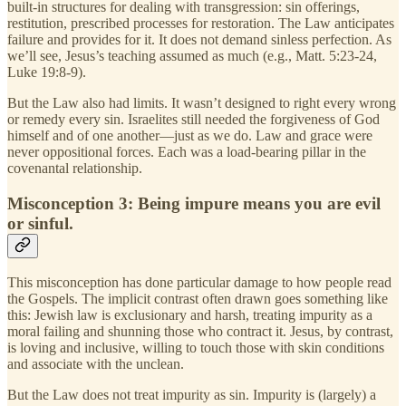
built-in structures for dealing with transgression: sin offerings,
restitution, prescribed processes for restoration. The Law anticipates
failure and provides for it. It does not demand sinless perfection. As
we’ll see, Jesus’s teaching assumed as much (e.g., Matt. 5:23-24,
Luke 19:8-9).
But the Law also had limits. It wasn’t designed to right every wrong
or remedy every sin. Israelites still needed the forgiveness of God
himself and of one another—just as we do. Law and grace were
never oppositional forces. Each was a load-bearing pillar in the
covenantal relationship.
Misconception 3: Being impure means you are evil
or sinful.
This misconception has done particular damage to how people read
the Gospels. The implicit contrast often drawn goes something like
this: Jewish law is exclusionary and harsh, treating impurity as a
moral failing and shunning those who contract it. Jesus, by contrast,
is loving and inclusive, willing to touch those with skin conditions
and associate with the unclean.
But the Law does not treat impurity as sin. Impurity is (largely) a