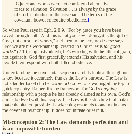
[G]race and works were not considered alternative
roads to salvation. Salvation … is always by the grace
of God, embodied in the covenant. The terms of the
covenant, however, require obedience.
1
So when Paul says in Eph. 2:8-9, “For by grace you have been
saved through faith. And this is not your own doing; it is the gift of
God, not a result of works,” and then in the very next verse says,
“For we are his workmanship, created in Christ Jesus
for good
works
” (2:10, emphasis added), he’s working with the biblical grain,
not against it. God first gracefully extends His salvation, and his
people then respond with faith-filled obedience.
Understanding the covenantal sequence and its biblical throughline
is key because it accurately frames the Law’s purpose. The Law is
not a ladder Israel climbs toward a God who is waiting at the top to
gatekeep entry. Rather, it’s the framework for God’s
ongoing
relationship with a people he has already claimed as his own. God’s
aim is to dwell with his people. The Law is the structure that makes
that cohabitation possible. Lawkeeping responds to and maintains
the covenant relationship. It does not initiate or earn it.
Misconception 2: The Law demands perfection and
is an impossible burden.