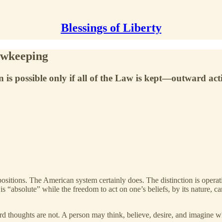
Blessings of Liberty
awkeeping
 is possible only if all of the Law is kept—outward act
sitions. The American system certainly does. The distinction is operati
 is “absolute” while the freedom to act on one’s beliefs, by its nature, c
nward thoughts are not. A person may think, believe, desire, and imagine 