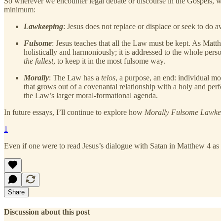
So wherever we encounter legal debate or discourse in the Gospels, we 
minimum:
Lawkeeping
: Jesus does not replace or displace or seek to do 
Fulsome
: Jesus teaches that all the Law must be kept. As Matt
holistically and harmoniously; it is addressed to the whole pers
the fullest
, to keep it in the most fulsome way.
Morally
: The Law has a
telos
, a purpose, an end: individual m
that grows out of a covenantal relationship with a holy and per
the Law’s larger moral-formational agenda.
In future essays, I’ll continue to explore how
Morally Fulsome Lawk
1
Even if one were to read Jesus’s dialogue with Satan in Matthew 4 as a
Share
Discussion about this post