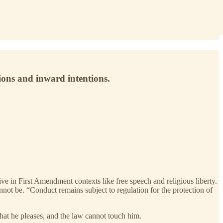
ions and inward intentions.
ve in First Amendment contexts like free speech and religious liberty.
annot be. “Conduct remains subject to regulation for the protection of
what he pleases, and the law cannot touch him.