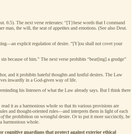
eut. 6:5). The next verse reiterates: “[T}hese words that I command
er man, the will, the seat of appetites and emotions. (See also Deut.
ng—an explicit regulation of desire. “[Y]ou shall not covet your
ur sin because of him.” The next verse prohibits “bear[ing] a grudge”
bor, and it prohibits hateful thoughts and lustful desires. The Law
es inwardly in a God-given way of life.
minding his listeners of what the Law already says. But I think there
o read it as a harmonious whole so that its various provisions are
ules and thought-oriented rules—and interprets them in light of each
 of
the prohibition on wrongful desire. Or to put it more succinctly, he
f a harmonious whole.
cognitive guardians that protect against exterior ethical