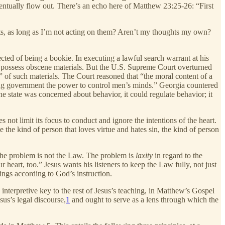
l eventually flow out. There’s an echo here of Matthew 23:25-26: “First
ts, as long as I’m not acting on them? Aren’t my thoughts my own?
cted of being a bookie. In executing a lawful search warrant at his
o possess obscene materials. But the U.S. Supreme Court overturned
n” of such materials. The Court reasoned that “the moral content of a
ving government the power to control men’s minds.” Georgia countered
e state was concerned about behavior, it could regulate behavior; it
s not limit its focus to conduct and ignore the intentions of the heart.
the kind of person that loves virtue and hates sin, the kind of person
. The problem is not the Law. The problem is
laxity
in regard to the
eart, too.” Jesus wants his listeners to keep the Law fully, not just
ngs according to God’s instruction.
he interpretive key to the rest of Jesus’s teaching, in Matthew’s Gospel
us’s legal discourse,
1
and ought to serve as a lens through which the