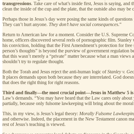
transgressions
. Take care of what’s inside first, Jesus is saying, and
clean the inside of the cup and the plate, that the outside also may be c
Perhaps those in Jesus’s day were posing the same kinds of question
They can’t hurt anyone.
They don’t have social consequences
.”
Return to American law for a moment. Consider the U.S. Supreme Co
home, officers discovered several reels of pornographic film. Stanle
his conviction, holding that the First Amendment’s protection for free
person’s thoughts” is beyond the purview of government regulation be
that this wasn’t merely a “private” matter because what a man views an
shouldn’t try to regulate thought.
Both the Torah and Jesus reject the anti-human logic of
Stanley v. Ge
It places demands upon both because they are interrelated. God doesn’t
that does the right thing for right reasons.
Third and finally—the most crucial point—Jesus in Matthew 5 is 
Law’s demands. “You may have heard that the Law cares only about your
partially, because only fulsome lawkeeping will bring about the mora
This, in my view, is Jesus’s legal theory:
Morally Fulsome Lawkeepin
and otherwise. Indeed, the placement in the New Testament canon matt
rest of Jesus’s teaching is viewed.