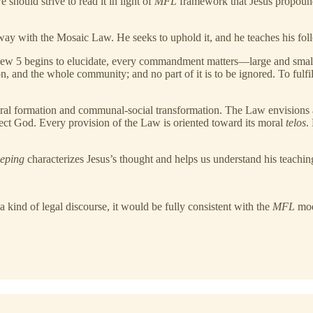
should strive to read it in light of
MFL
framework that Jesus propounds
away with the Mosaic Law. He seeks to uphold it, and he teaches his foll
hew 5 begins to elucidate, every commandment matters—large and small, ex
on, and the whole community; and no part of it is to be ignored. To fulfi
oral formation and communal-social transformation. The Law envisions a
fect God. Every provision of the Law is oriented toward its moral
telos
.
eeping
characterizes Jesus’s thought and helps us understand his teaching
 kind of legal discourse, it would be fully consistent with the
MFL
mod