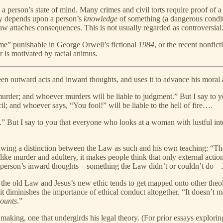
a person’s state of mind. Many crimes and civil torts require proof of 
lity depends upon a person’s
knowledge
of something (a dangerous condit
 attaches consequences. This is not usually regarded as controversial
ime” punishable in George Orwell’s fictional
1984
, or the recent nonfict
is motivated by racial animus.
en outward acts and inward thoughts, and uses it to advance his moral
murder; and whoever murders will be liable to judgment.” But I say to y
il; and whoever says, “You fool!” will be liable to the hell of fire….
.” But I say to you that everyone who looks at a woman with lustful inte
awing a distinction between the Law as such and his own teaching: “The
like murder and adultery, it makes people think that only external actions
a person’s inward thoughts—something the Law didn’t or couldn’t do—Je
 old Law and Jesus’s new ethic tends to get mapped onto other theolo
it diminishes the importance of ethical conduct altogether. “It doesn’t
counts
.”
s making, one that undergirds his legal theory. (For prior essays explorin