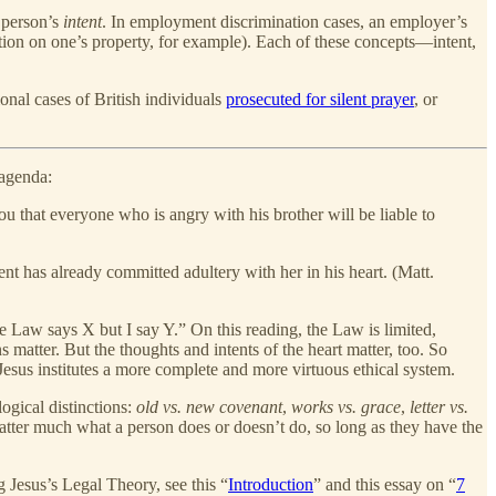
a person’s
intent
. In employment discrimination cases, an employer’s
ion on one’s property, for example). Each of these concepts—intent,
.
ional cases of British individuals
prosecuted for silent prayer
, or
 agenda:
ou that everyone who is angry with his brother will be liable to
nt has already committed adultery with her in his heart. (Matt.
 Law says X but I say Y.” On this reading, the Law is limited,
 matter. But the thoughts and intents of the heart matter, too. So
sus institutes a more complete and more virtuous ethical system.
gical distinctions:
old vs. new covenant
,
works vs. grace
,
letter vs.
 matter much what a person does or doesn’t do, so long as they have the
g Jesus’s Legal Theory, see this “
Introduction
” and this essay on “
7