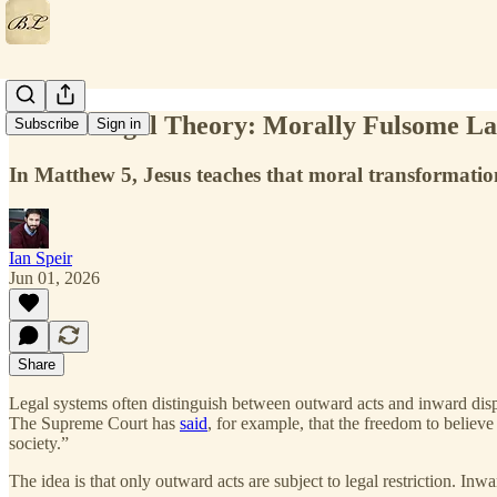
Jesus’s Legal Theory: Morally Fulsome L
Subscribe
Sign in
In Matthew 5, Jesus teaches that moral transformation
Ian Speir
Jun 01, 2026
Share
Legal systems often distinguish between outward acts and inward dispo
The Supreme Court has
said
, for example, that the freedom to believe
society.”
The idea is that only outward acts are subject to legal restriction. I