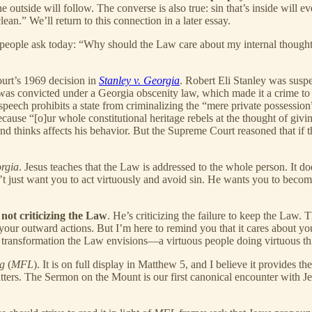
 the outside will follow. The converse is also true: sin that’s inside wil
lean.” We’ll return to this connection in a later essay.
s people ask today: “Why should the Law care about my internal though
urt’s 1969 decision in
Stanley v. Georgia
. Robert Eli Stanley was suspe
y was convicted under a Georgia obscenity law, which made it a crime t
 speech prohibits a state from criminalizing the “mere private possessio
cause “[o]ur whole constitutional heritage rebels at the thought of gi
d thinks affects his behavior. But the Supreme Court reasoned that if th
orgia
. Jesus teaches that the Law is addressed to the whole person. It doe
 just want you to act virtuously and avoid sin. He wants you to become 
not criticizing the Law
. He’s criticizing the failure to keep the Law
 outward actions. But I’m here to remind you that it cares about your h
l transformation the Law envisions—a virtuous people doing virtuous thi
g
(
MFL
). It is on full display in Matthew 5, and I believe it provides t
ers. The Sermon on the Mount is our first canonical encounter with Jes