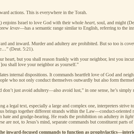
ward actions. This is everywhere in the Torah.
 enjoins Israel to love God with their whole
heart
, soul, and might (D
ebrew
levav
—has a semantic range similar to English, referring to the inn
 and inward. Murder and adultery are prohibited. But so too is coveti
se…” (Deut. 5:21).
our heart, but you shall reason frankly with your neighbor, lest you inc
ou shall love your neighbor as yourself.”
ulates internal dispositions. It commands heartfelt love of God and neigh
ple who not only conduct themselves outwardly but also form themselv
on’t just avoid adultery—also avoid lust,” in one sense, he’s simply re
g a legal text, especially a large and complex one, interpreters strive t
sus brings together different strands within the Law—conduct-oriented r
n hate and grudge-bearing. He reads the prohibition on adultery
in light
e are not, to Jesus’s mind, separate commands but constituent parts o
the inward-focused commands to function as prophylactics—interior 