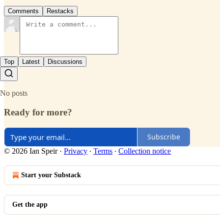
Comments
Restacks
Top
Latest
Discussions
No posts
Ready for more?
Subscribe
© 2026 Ian Speir
·
Privacy
∙
Terms
∙
Collection notice
Start your Substack
Get the app