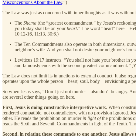
Misconceptions About the Law
.”)
The Law was just as concerned with inner thoughts as it was with out
The
Shema
(the “greatest commandment,” by Jesus’s reckoning)
you today shall be on your
heart
.” The word “heart” here—H
10:12-16, 11:13, 30:6.)
The Ten Commandments also operate in both dimensions, outward
neighbor’s wife. And you shall not desire your neighbor’s hou
Leviticus 19:17 instructs, “You shall not hate your brother in y
and famously ends with the second greatest commandment: “[Y]
The Law does not limit its injunctions to external conduct. It also reg
operates upon the whole person—heart, soul, body—envisioning a peo
So when Jesus says, “Don’t just not murder—also don’t be angry. And d
are several other things going on here.
First, Jesus is doing constructive interpretive work
. When construin
rendered compatible, not contradictory, with no provision ignored. Je
other. He reads the prohibition on murder
in light of
the prohibitions o
reads the Sixth and Seventh Commandments in light of the Tenth. Thes
Second, in relating these commands to one another, Jesus allows 