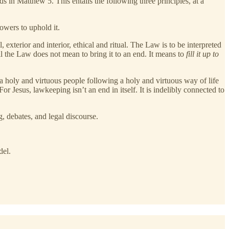
 in Matthew 5. This entails the following three principles, at a
owers to uphold it.
terior and interior, ethical and ritual. The Law is to be interpreted
ll the Law does not mean to bring it to an end. It means to
fill it up to
 holy and virtuous people following a holy and virtuous way of life
 For Jesus, lawkeeping isn’t an end in itself. It is indelibly connected to
, debates, and legal discourse.
el.