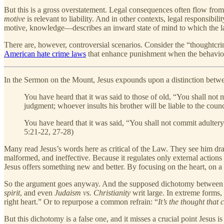
But this is a gross overstatement. Legal consequences often flow from 
motive
is relevant to liability. And in other contexts, legal responsibi
motive, knowledge—describes an inward state of mind to which the law
There are, however, controversial scenarios. Consider the “thoughtcr
American hate crime laws
that enhance punishment when the behavior 
In the Sermon on the Mount, Jesus expounds upon a distinction betwe
You have heard that it was said to those of old, “You shall not 
judgment; whoever insults his brother will be liable to the counc
You have heard that it was said, “You shall not commit adultery
5:21-22, 27-28)
Many read Jesus’s words here as critical of the Law. They see him dr
malformed, and ineffective. Because it regulates only external actions 
Jesus offers something new and better. By focusing on the heart, on 
So the argument goes anyway. And the supposed dichotomy between the
spirit
, and even
Judaism vs. Christianity
writ large. In extreme forms, 
right heart.” Or to repurpose a common refrain: “
It’s the thought that 
But this dichotomy is a false one, and it misses a crucial point Jesus i