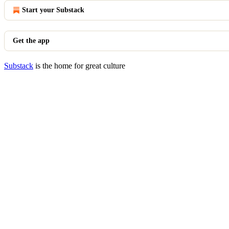
Start your Substack
Get the app
Substack
is the home for great culture