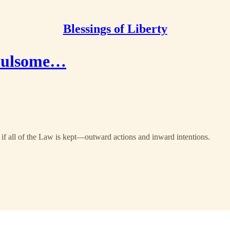
Blessings of Liberty
 Fulsome…
y if all of the Law is kept—outward actions and inward intentions.