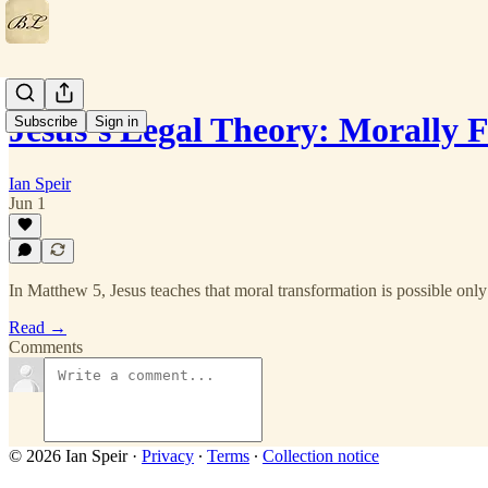
Jesus’s Legal Theory: Morally
Subscribe
Sign in
Ian Speir
Jun 1
In Matthew 5, Jesus teaches that moral transformation is possible onl
Read →
Comments
© 2026 Ian Speir
·
Privacy
∙
Terms
∙
Collection notice