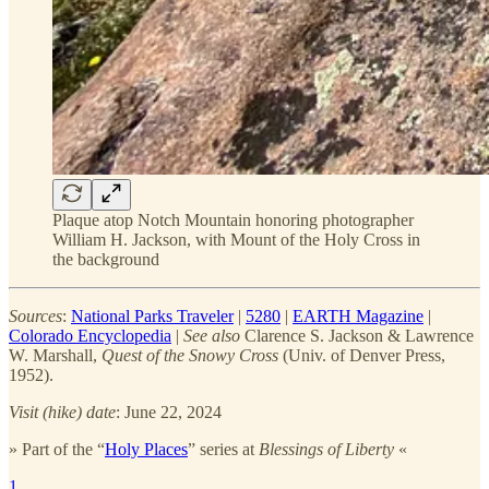
Plaque atop Notch Mountain honoring photographer
William H. Jackson, with Mount of the Holy Cross in
the background
Sources
:
National Parks Traveler
|
5280
|
EARTH Magazine
|
Colorado Encyclopedia
|
See also
Clarence S. Jackson & Lawrence
W. Marshall,
Quest of the Snowy Cross
(Univ. of Denver Press,
1952).
Visit (hike) date
: June 22, 2024
» Part of the “
Holy Places
” series at
Blessings of Liberty
«
1