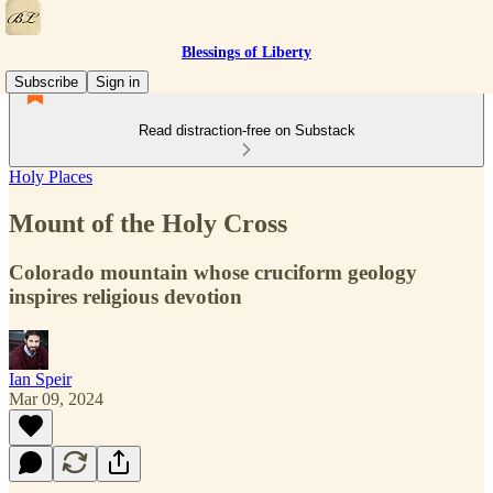
Blessings of Liberty
Subscribe
Sign in
Read distraction-free on Substack
Holy Places
Mount of the Holy Cross
Colorado mountain whose cruciform geology
inspires religious devotion
Ian Speir
Mar 09, 2024