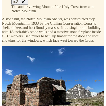
The author viewing Mount of the Holy Cross from atop
Notch Mountain
A stone hut, the Notch Mountain Shelter, was constructed atop
Notch Mountain in 1933 by the Civilian Conservation Corps to
shelter hikers and host Sunday masses. It is a single-room building
with 18-inch-thick stone walls and a massive stone fireplace inside.
CCC workers used mules to haul up timber for the door and roof
and glass for the windows, which face west toward the Cross.
Notch Mountain Shelter - looking west, looking east, and interior fireplace
According to a
Summit Daily
article
, this was also the birthplace of
“handkerchief healing.” At the urging of a Denver pastor, sick
people around the country began mailing in handkerchiefs, and the
pastor carried them up Notch Mountain, prayed over them, and
mailed them back to their owners. In 1932, he schlepped 2000