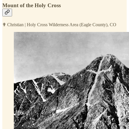
Mount of the Holy Cross
✟ Christian | Holy Cross Wilderness Area (Eagle County), CO