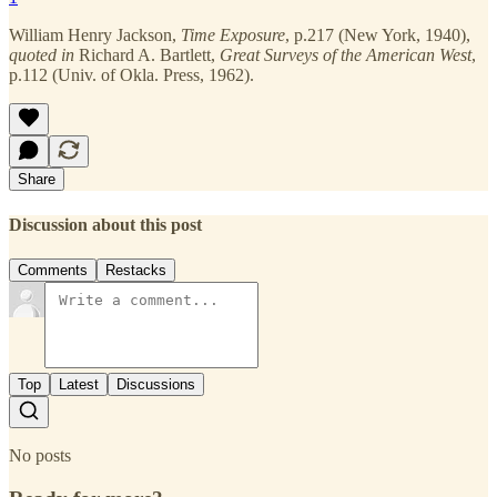
William Henry Jackson,
Time Exposure
, p.217
(New York, 1940),
quoted in
Richard A. Bartlett,
Great Surveys of the American West
,
p.112 (Univ. of Okla. Press, 1962).
Share
Discussion about this post
Comments
Restacks
Top
Latest
Discussions
No posts