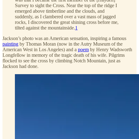
Survey to sight the Cross. Near the top of the ridge I
emerged above timberline and the clouds, and
suddenly, as I clambered over a vast mass of jagged
rocks, I discovered the great shining cross before me,
tilted against the mountainside.
1
Jackson’s photo was an American sensation, inspiring a famous
painting
by Thomas Moran (now in the Autry Museum of the
American West in Los Angeles) and a
poem
by Henry Wadsworth
Longfellow in memory of the tragic death of his wife. Pilgrims
flocked to see the cross by climbing Notch Mountain, just as
Jackson had done.