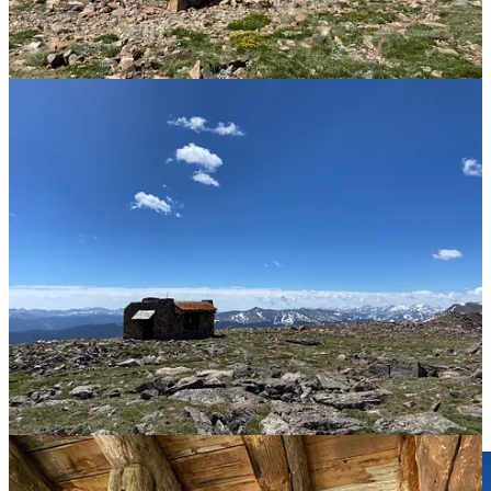
handkerchiefs, enlisting two rangers to help carry the load.
Between 1929 and 1950, there was a Holy Cross National
Monument, but after a rock slide that marred the cross’s right arm,
visitation declined, and the area was stripped of the designation and
returned to the Forest Service. Today, Mount of the Holy Cross is
the centerpiece of the Holy Cross Wilderness Area, created in 1980.
Hikers summit the mountain to “bag” one of the state’s many
fourteeners, or they climb Notch Mountain for the iconic view and
shelter. Pilgrims still journey here for inspiration, solitude, and
prayer. A plaque upon a prominent granite boulder on Notch
Mountain reads:
This plaque is in memory of WILLIAM H. JACKSON
the pioneer photographer who took the first pictures of
THE CROSS on August 23, 1873 from the high point
north of here while working for the U.S. Hayden
Geological Survey
Plaque placed here June 23, 1963
R.F. Ruhoff E.M. Yeager