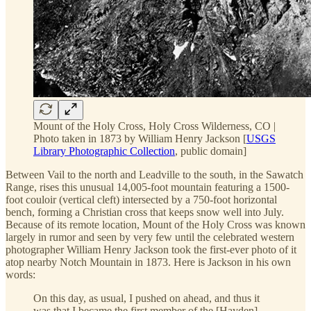
Mount of the Holy Cross, Holy Cross Wilderness, CO |
Photo taken in 1873 by William Henry Jackson [
USGS
Library Photographic Collection
, public domain]
Between Vail to the north and Leadville to the south, in the Sawatch
Range, rises this unusual 14,005-foot mountain featuring a 1500-
foot couloir (vertical cleft) intersected by a 750-foot horizontal
bench, forming a Christian cross that keeps snow well into July.
Because of its remote location, Mount of the Holy Cross was known
largely in rumor and seen by very few until the celebrated western
photographer William Henry Jackson took the first-ever photo of it
atop nearby Notch Mountain in 1873. Here is Jackson in his own
words:
On this day, as usual, I pushed on ahead, and thus it
was that I became the first member of the [Hayden]